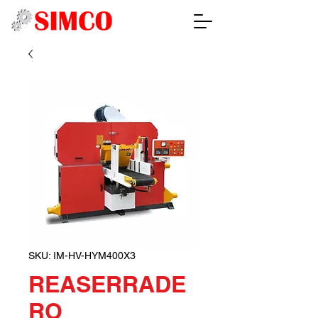
SKU: IM-HV-HYM400X3
REASERRADE
RO